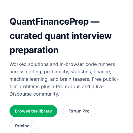
QuantFinancePrep —
curated quant interview
preparation
Worked solutions and in-browser code runners
across coding, probability, statistics, finance,
machine learning, and brain teasers. Free public-
tier problems plus a Pro corpus and a live
Discourse community.
Browse the library
Forum Pro
Pricing