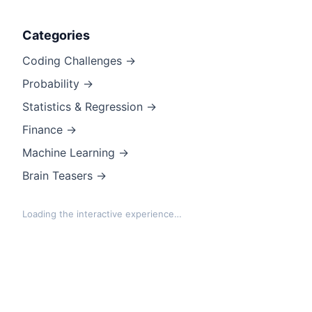
Categories
Coding Challenges →
Probability →
Statistics & Regression →
Finance →
Machine Learning →
Brain Teasers →
Loading the interactive experience…