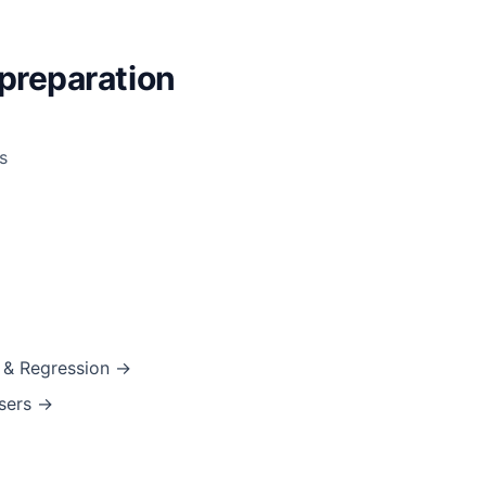
preparation
s
s & Regression →
asers →