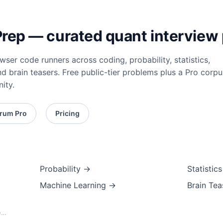
ep — curated quant interview 
ser code runners across coding, probability, statistics,
nd brain teasers. Free public-tier problems plus a Pro corpu
ity.
rum Pro
Pricing
Probability →
Statistic
Machine Learning →
Brain Te
e…