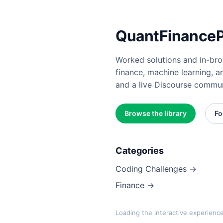
QuantFinancePr
Worked solutions and in-brow
finance, machine learning, a
and a live Discourse commun
Browse the library
Fo
Categories
Coding Challenges →
Finance →
Loading the interactive experienc