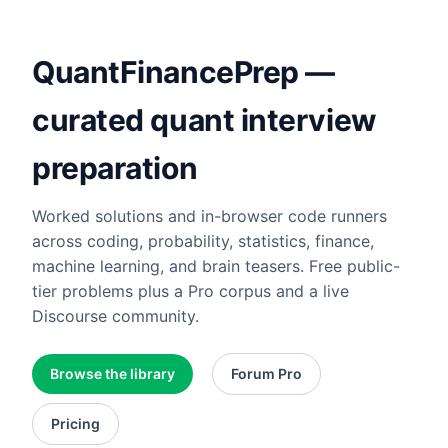
QuantFinancePrep —
curated quant interview
preparation
Worked solutions and in-browser code runners
across coding, probability, statistics, finance,
machine learning, and brain teasers. Free public-
tier problems plus a Pro corpus and a live
Discourse community.
Browse the library
Forum Pro
Pricing