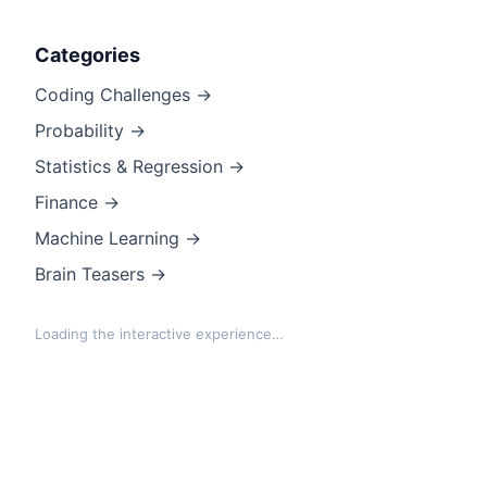
Categories
Coding Challenges →
Probability →
Statistics & Regression →
Finance →
Machine Learning →
Brain Teasers →
Loading the interactive experience…